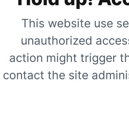
This website use se
unauthorized access
action might trigger t
contact the site adminis