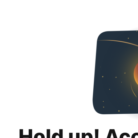
Hold up! Ac