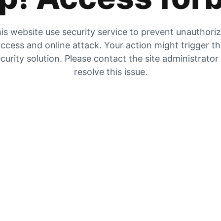
is website use security service to prevent unauthori
ccess and online attack. Your action might trigger t
curity solution. Please contact the site administrator
resolve this issue.