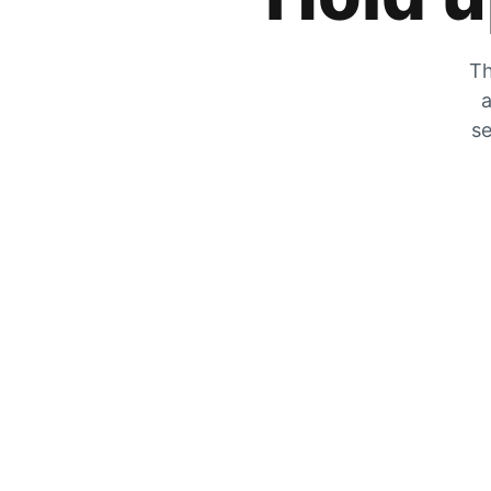
Th
a
se