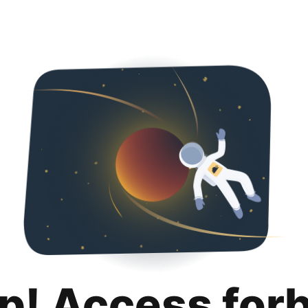
p! Access for