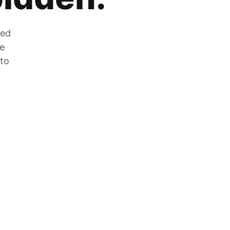
zed
he
 to