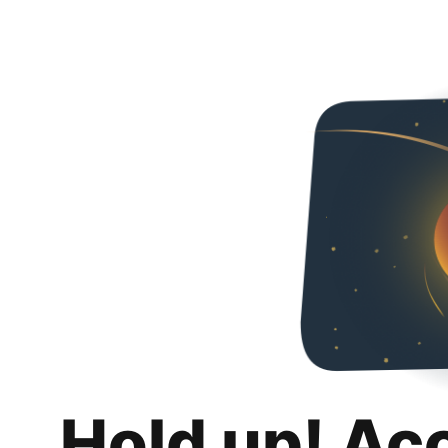
Hold up! Ac