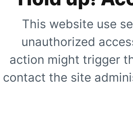
This website use se
unauthorized access
action might trigger t
contact the site adminis