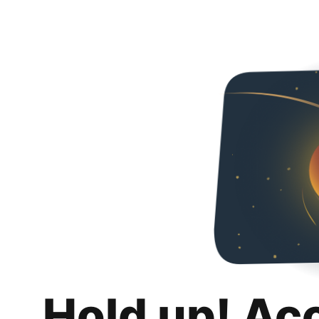
Hold up! Ac