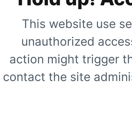
This website use se
unauthorized access
action might trigger t
contact the site adminis