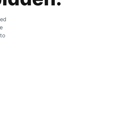
zed
he
 to