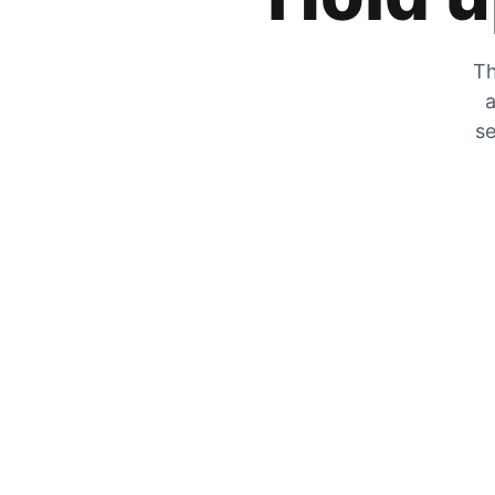
Th
a
se