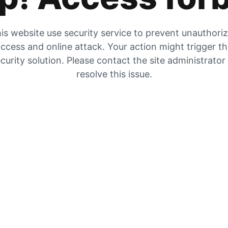
is website use security service to prevent unauthori
ccess and online attack. Your action might trigger t
curity solution. Please contact the site administrator
resolve this issue.