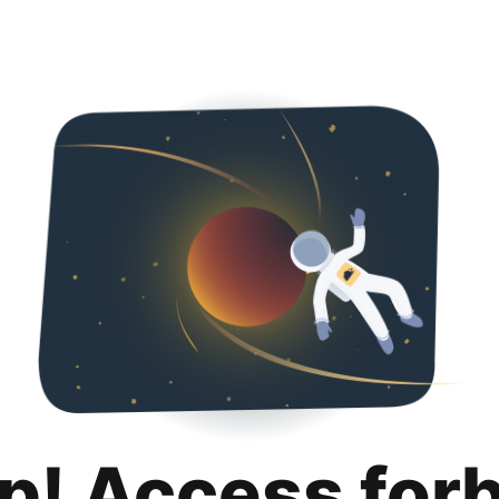
p! Access for