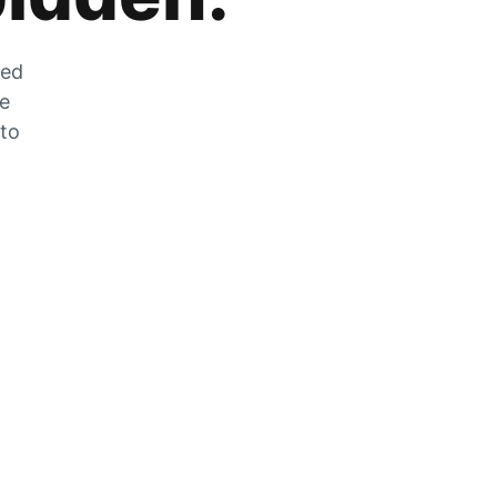
zed
he
 to