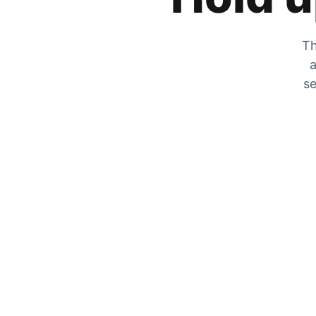
Th
a
se