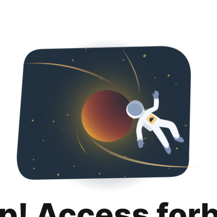
p! Access for