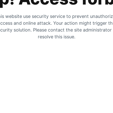
is website use security service to prevent unauthori
ccess and online attack. Your action might trigger t
curity solution. Please contact the site administrator
resolve this issue.