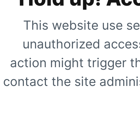
This website use se
unauthorized access
action might trigger t
contact the site adminis