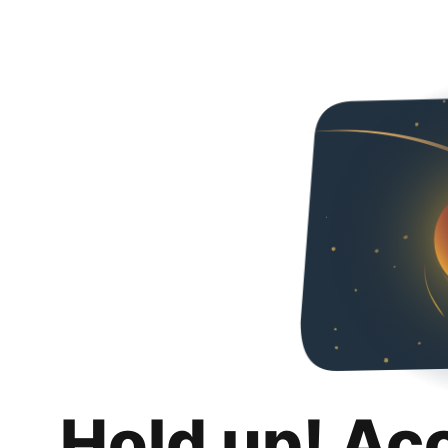
Hold up! Ac