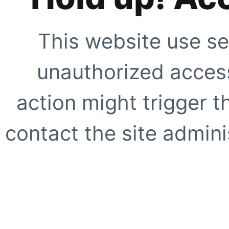
This website use se
unauthorized access
action might trigger t
contact the site adminis