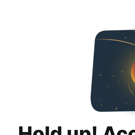
Hold up! Ac