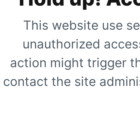
This website use se
unauthorized access
action might trigger t
contact the site adminis