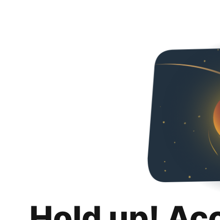
Hold up! Ac