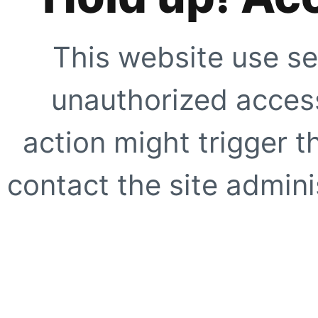
This website use se
unauthorized access
action might trigger t
contact the site adminis