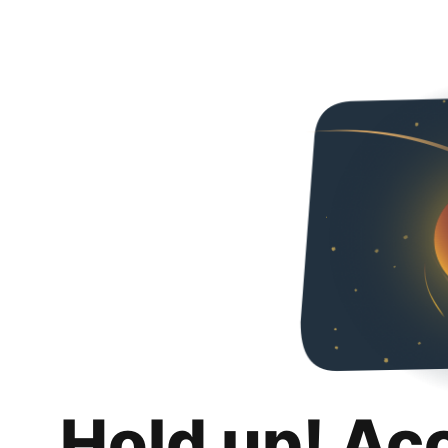
Hold up! Ac