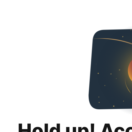
Hold up! Ac