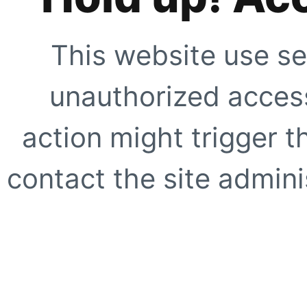
This website use se
unauthorized access
action might trigger t
contact the site adminis