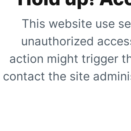
This website use se
unauthorized access
action might trigger t
contact the site adminis