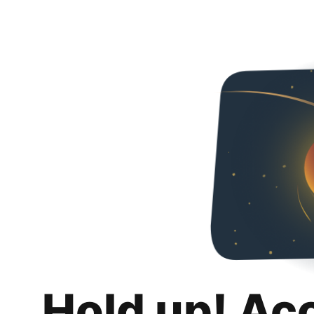
Hold up! Ac