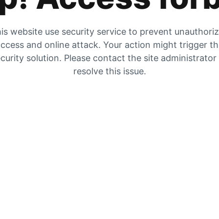
is website use security service to prevent unauthori
ccess and online attack. Your action might trigger t
curity solution. Please contact the site administrator
resolve this issue.