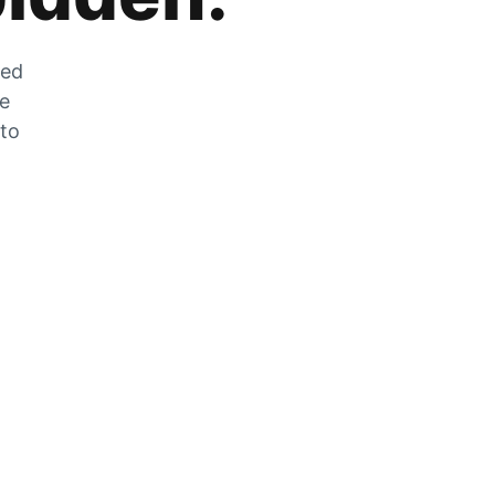
zed
he
 to