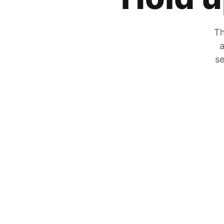
Th
a
se