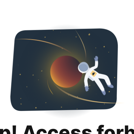
p! Access for