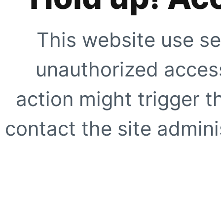
This website use se
unauthorized access
action might trigger t
contact the site adminis