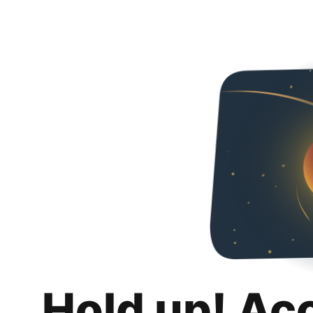
Hold up! Ac