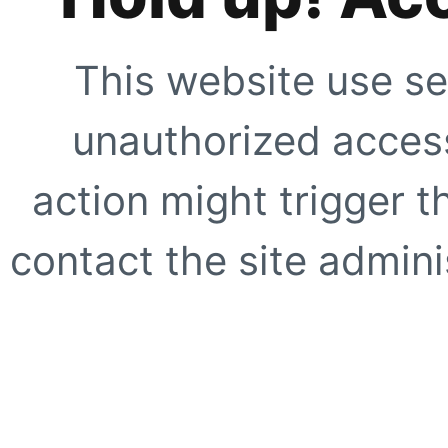
This website use se
unauthorized access
action might trigger t
contact the site adminis