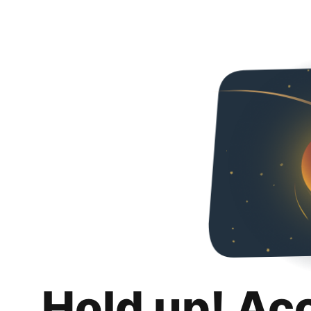
Hold up! Ac