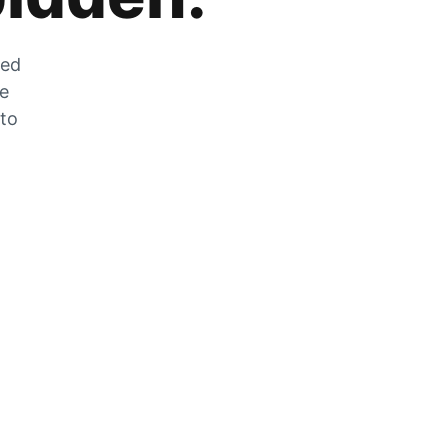
zed
he
 to