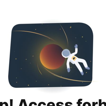
p! Access for