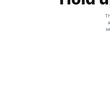
Th
a
se