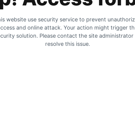
is website use security service to prevent unauthori
ccess and online attack. Your action might trigger t
curity solution. Please contact the site administrator
resolve this issue.