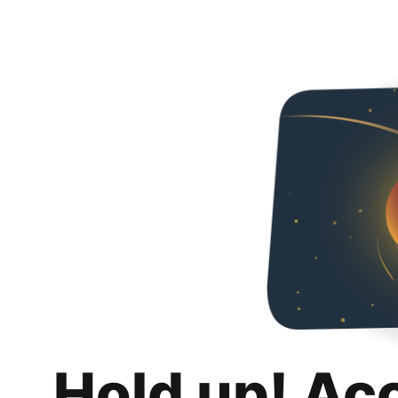
Hold up! Ac