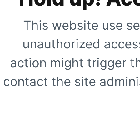
This website use se
unauthorized access
action might trigger t
contact the site adminis