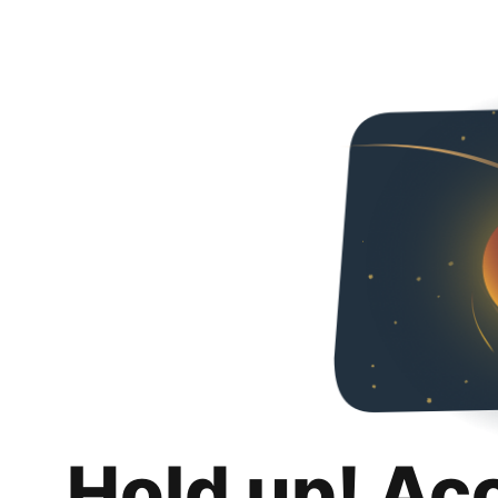
Hold up! Ac