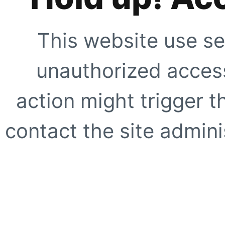
This website use se
unauthorized access
action might trigger t
contact the site adminis