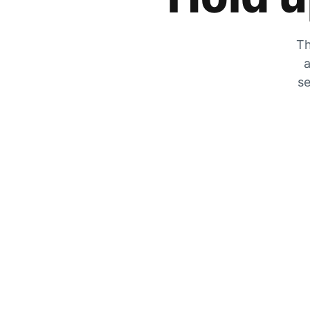
Th
a
se