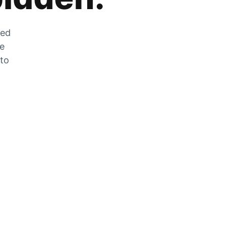
zed
he
 to