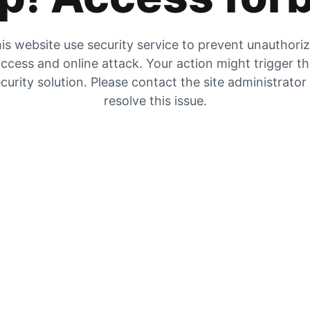
is website use security service to prevent unauthori
ccess and online attack. Your action might trigger t
curity solution. Please contact the site administrator
resolve this issue.