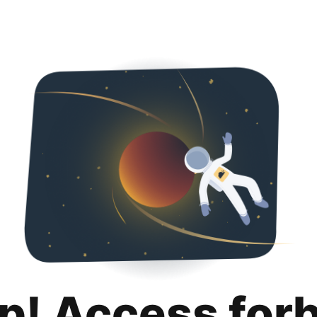
p! Access for