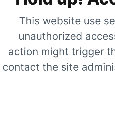
This website use se
unauthorized access
action might trigger t
contact the site adminis