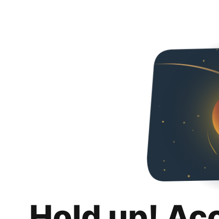
Hold up! Ac