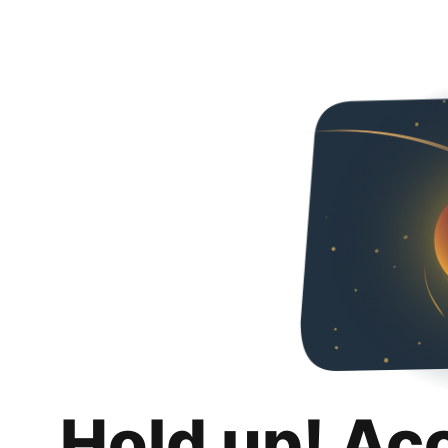
Hold up! Ac