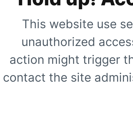
This website use se
unauthorized access
action might trigger t
contact the site adminis