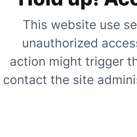
This website use se
unauthorized access
action might trigger t
contact the site adminis