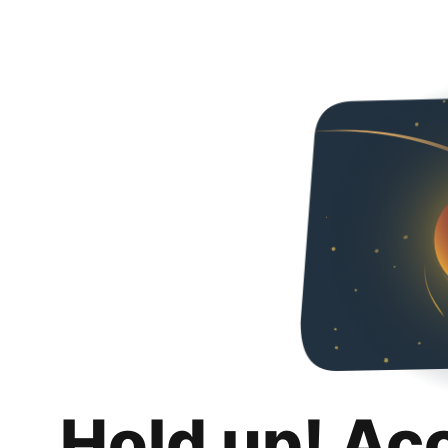
Hold up! Ac