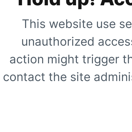
This website use se
unauthorized access
action might trigger t
contact the site adminis