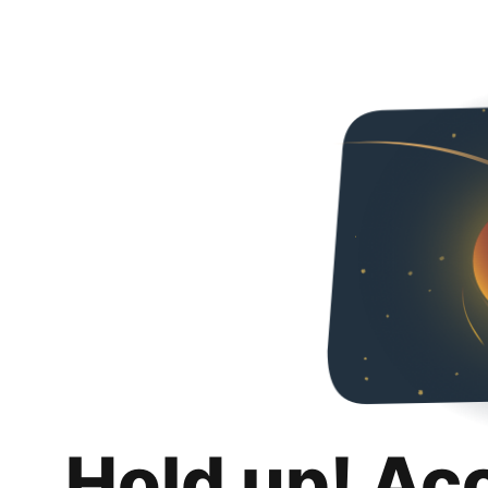
Hold up! Ac