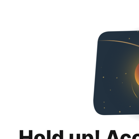
Hold up! Ac