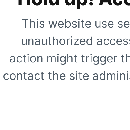
This website use se
unauthorized access
action might trigger t
contact the site adminis