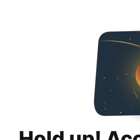
Hold up! Ac