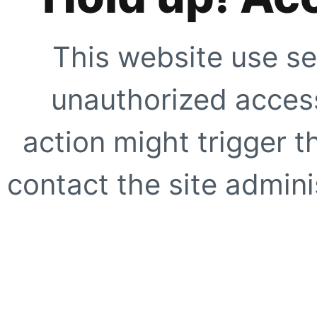
This website use se
unauthorized access
action might trigger t
contact the site adminis