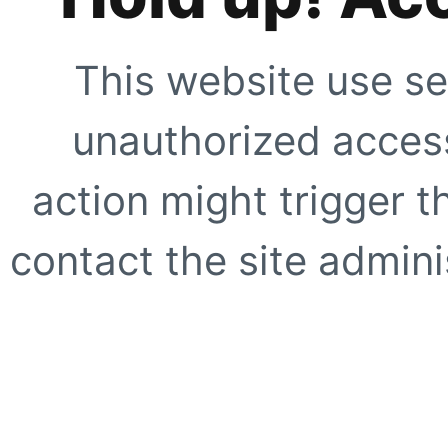
This website use se
unauthorized access
action might trigger t
contact the site adminis