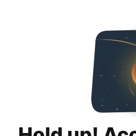
Hold up! Ac