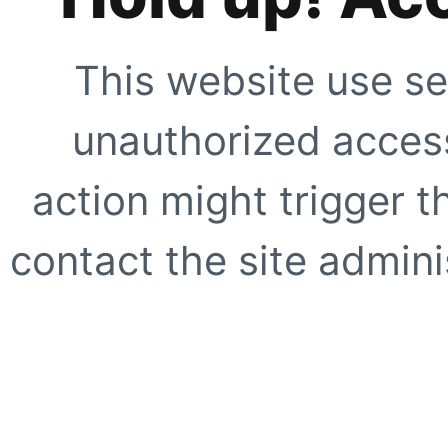
This website use se
unauthorized access
action might trigger t
contact the site adminis