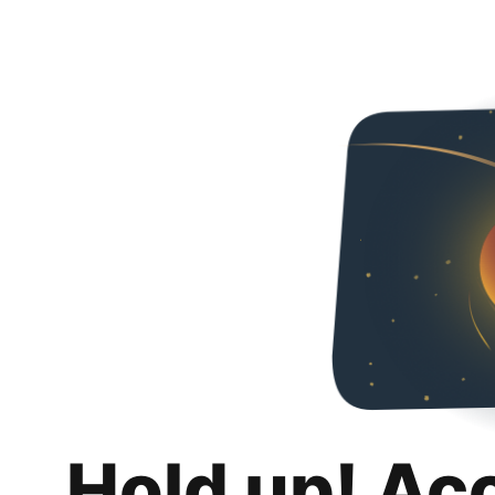
Hold up! Ac