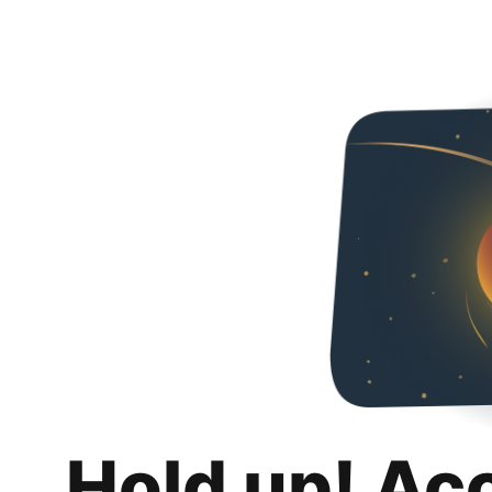
Hold up! Ac