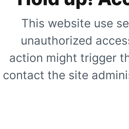
This website use se
unauthorized access
action might trigger t
contact the site adminis