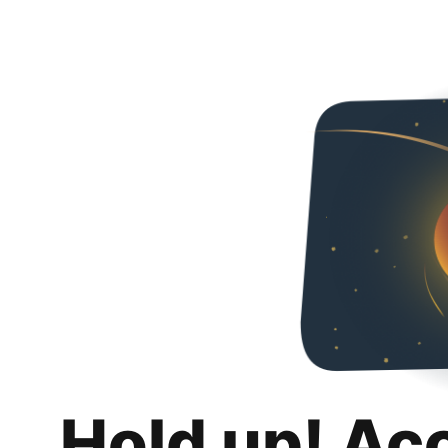
Hold up! Ac