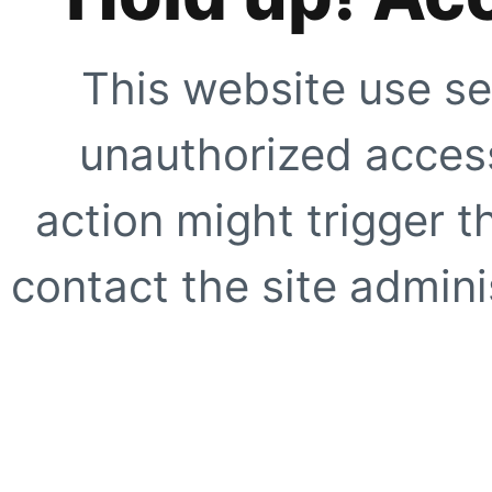
This website use se
unauthorized access
action might trigger t
contact the site adminis