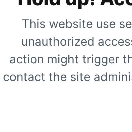
This website use se
unauthorized access
action might trigger t
contact the site adminis