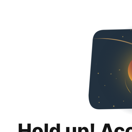
Hold up! Ac