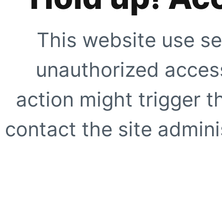
This website use se
unauthorized access
action might trigger t
contact the site adminis