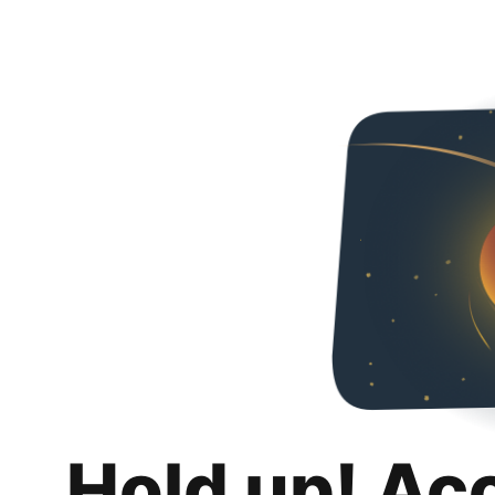
Hold up! Ac