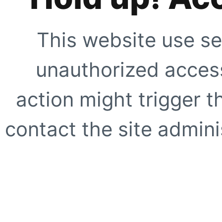
This website use se
unauthorized access
action might trigger t
contact the site adminis