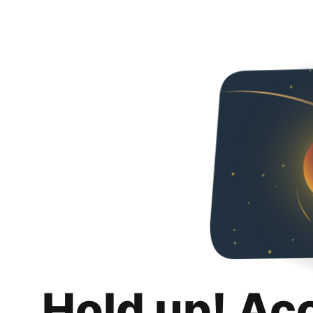
Hold up! Ac