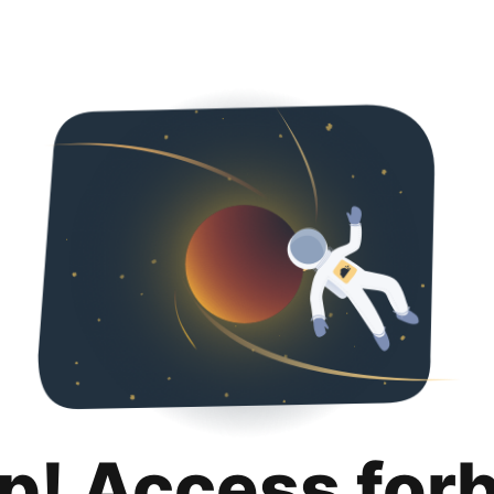
p! Access for