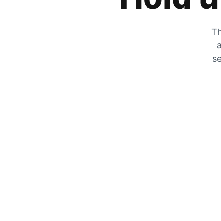
Th
a
se