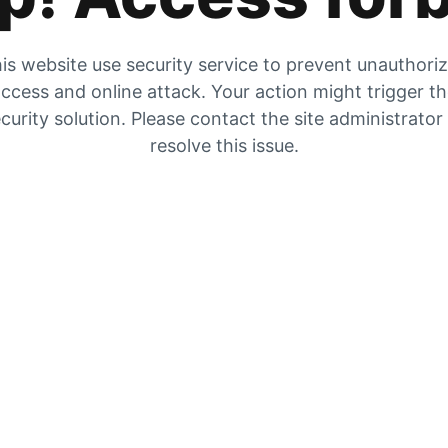
is website use security service to prevent unauthori
ccess and online attack. Your action might trigger t
curity solution. Please contact the site administrator
resolve this issue.