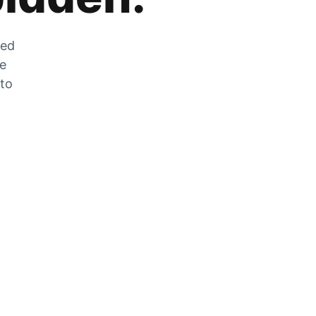
zed
he
 to