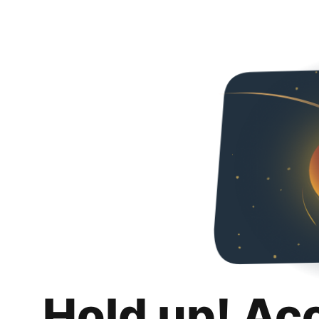
Hold up! Ac