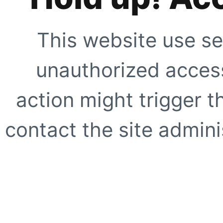
This website use se
unauthorized access
action might trigger t
contact the site adminis