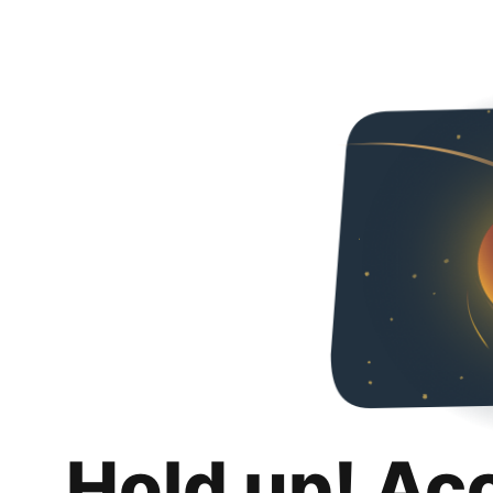
Hold up! Ac