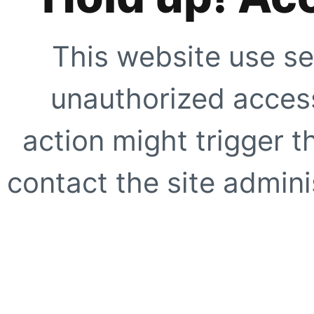
This website use se
unauthorized access
action might trigger t
contact the site adminis