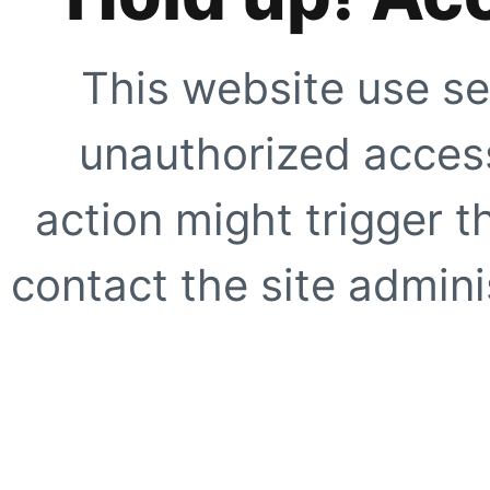
This website use se
unauthorized access
action might trigger t
contact the site adminis