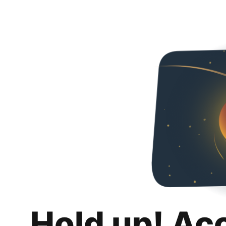
Hold up! Ac