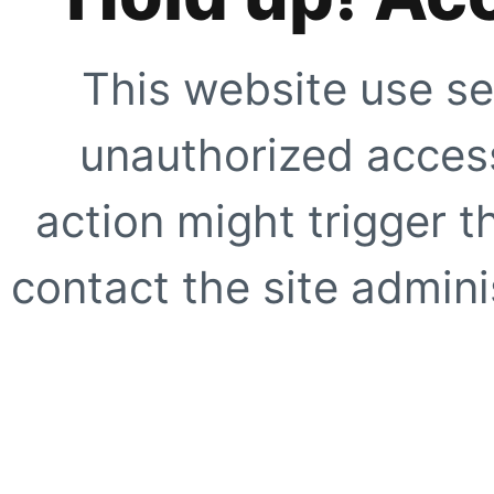
This website use se
unauthorized access
action might trigger t
contact the site adminis