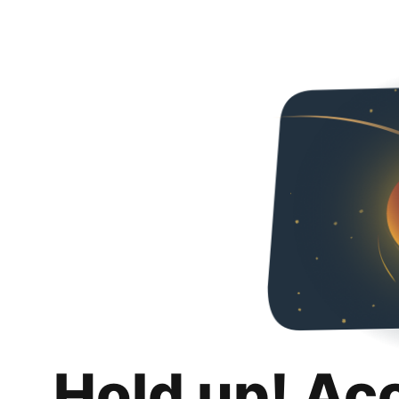
Hold up! Ac