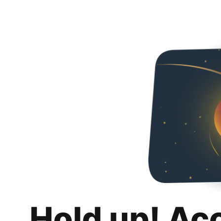
Hold up! Ac