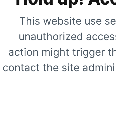
This website use se
unauthorized access
action might trigger t
contact the site adminis