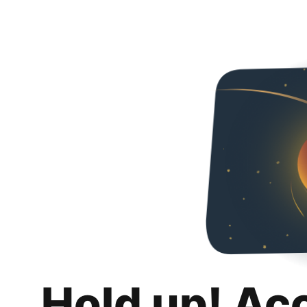
Hold up! Ac