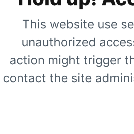
This website use se
unauthorized access
action might trigger t
contact the site adminis