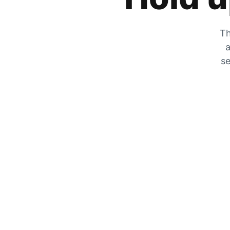
Th
a
se