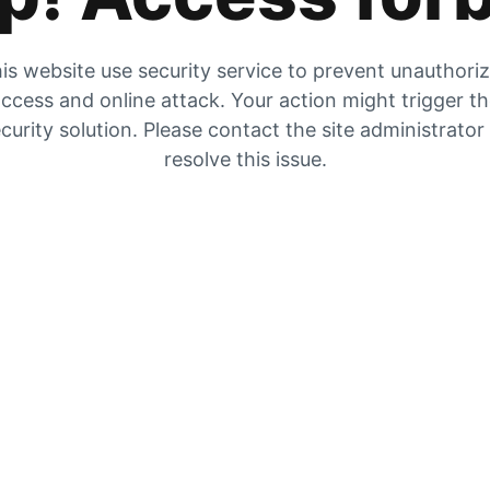
is website use security service to prevent unauthori
ccess and online attack. Your action might trigger t
curity solution. Please contact the site administrator
resolve this issue.