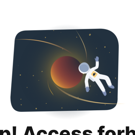
p! Access for