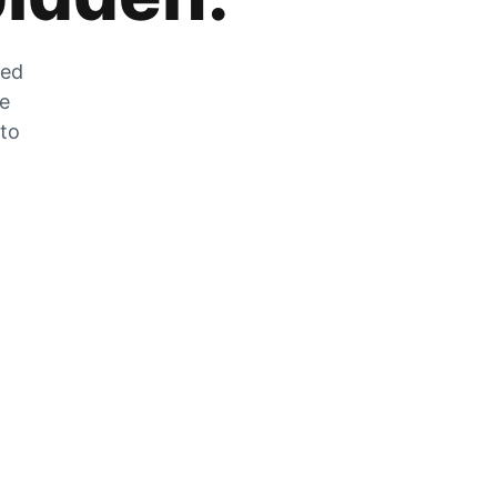
zed
he
 to