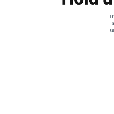
Th
a
se