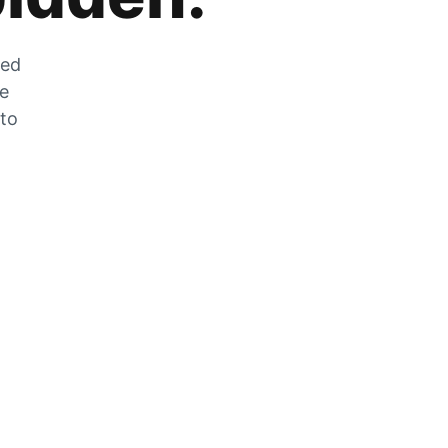
zed
he
 to