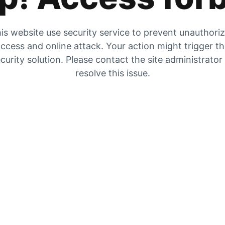
is website use security service to prevent unauthori
ccess and online attack. Your action might trigger t
curity solution. Please contact the site administrator
resolve this issue.