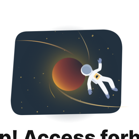
p! Access for