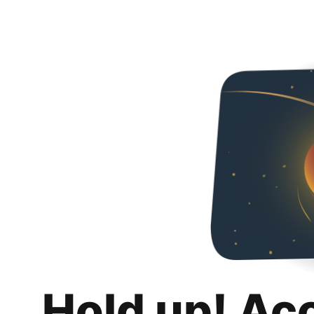
Hold up! Ac