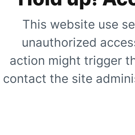
This website use se
unauthorized access
action might trigger t
contact the site adminis