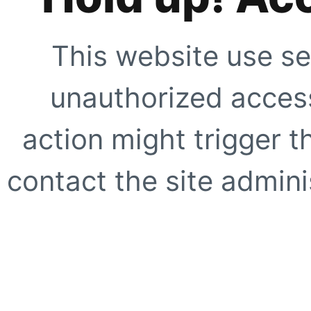
This website use se
unauthorized access
action might trigger t
contact the site adminis