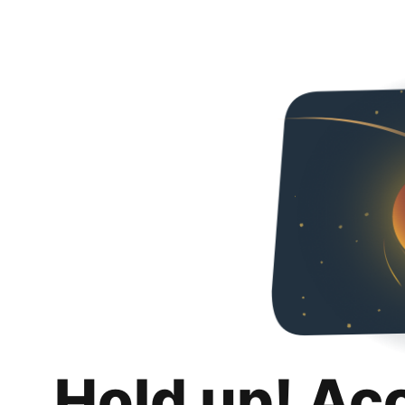
Hold up! Ac