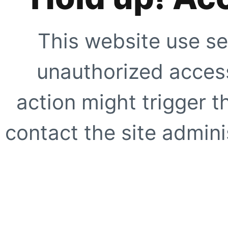
This website use se
unauthorized access
action might trigger t
contact the site adminis