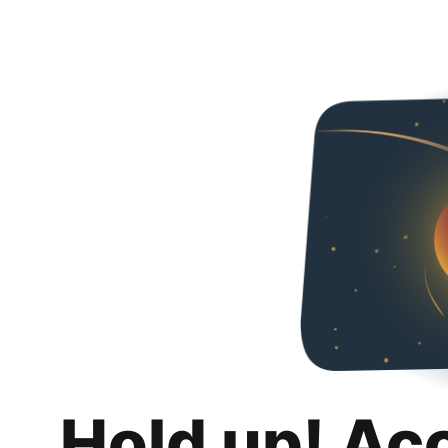
Hold up! Ac