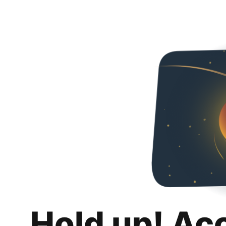
Hold up! Ac