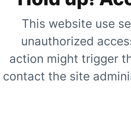
This website use se
unauthorized access
action might trigger t
contact the site adminis