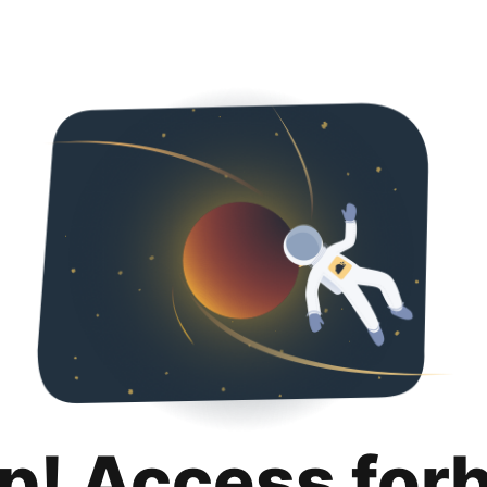
p! Access for