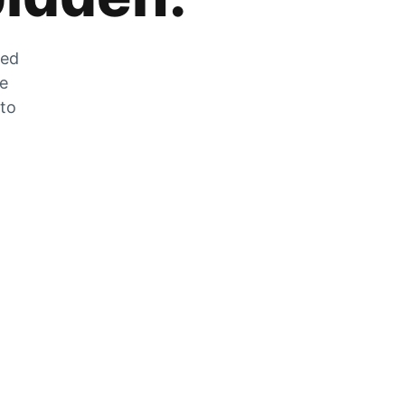
zed
he
 to