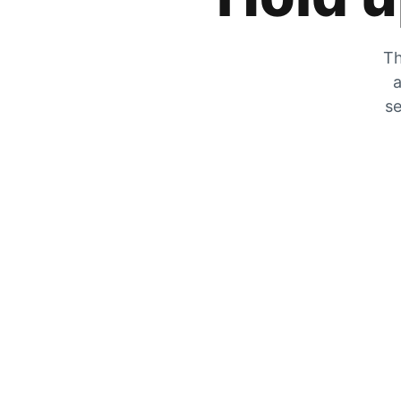
Th
a
se