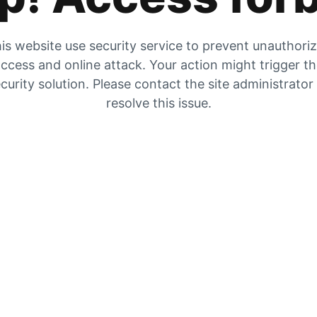
is website use security service to prevent unauthori
ccess and online attack. Your action might trigger t
curity solution. Please contact the site administrator
resolve this issue.