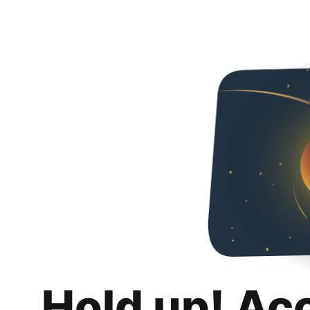
Hold up! Ac