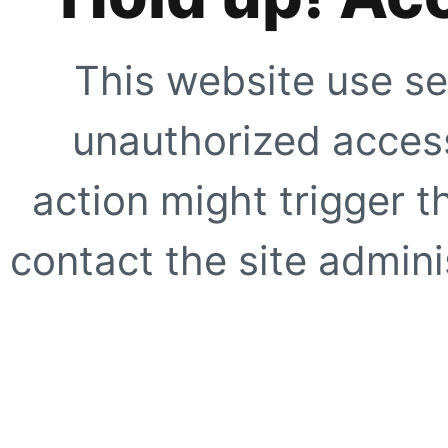
This website use se
unauthorized access
action might trigger t
contact the site adminis