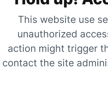
This website use se
unauthorized access
action might trigger t
contact the site adminis