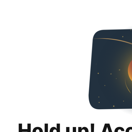
Hold up! Ac