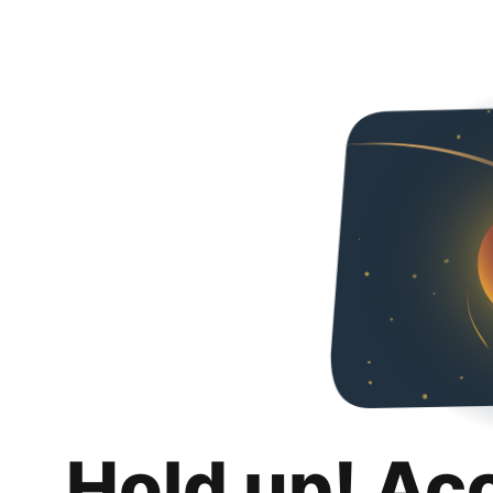
Hold up! Ac