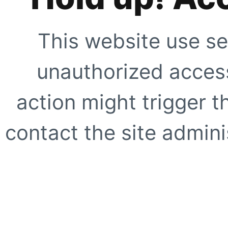
This website use se
unauthorized access
action might trigger t
contact the site adminis