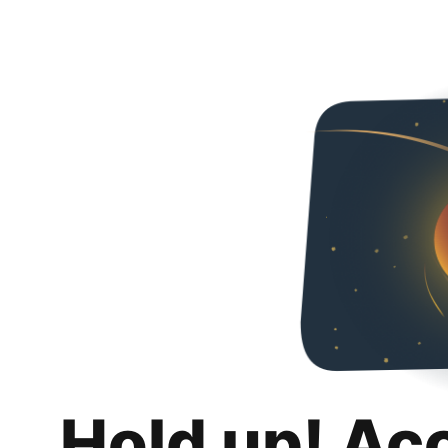
Hold up! Ac