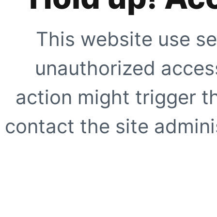
This website use se
unauthorized access
action might trigger t
contact the site adminis